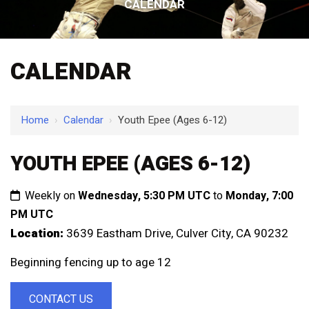
CALENDAR
CALENDAR
Home
›
Calendar
›
Youth Epee (Ages 6-12)
YOUTH EPEE (AGES 6-12)
Weekly on
Wednesday, 5:30 PM UTC
to
Monday, 7:00
PM UTC
Location:
3639 Eastham Drive, Culver City, CA 90232
Beginning fencing up to age 12
CONTACT US