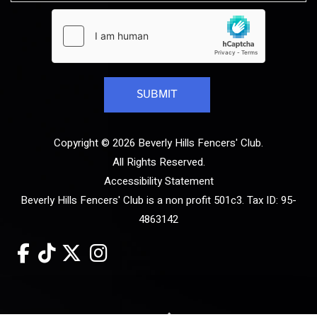
Copyright © 2026 Beverly Hills Fencers' Club.
All Rights Reserved.
Accessibility Statement
Beverly Hills Fencers' Club is a non profit 501c3. Tax ID: 95-
4863142