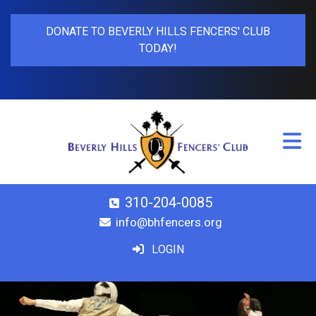
DONATE TO BEVERLY HILLS FENCERS' CLUB
TODAY!
310-204-0085
info@bhfencers.org
LOGIN