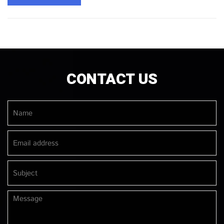
CONTACT US