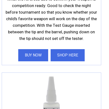
competition ready. Good to check the night
before tournament so that you know whether your
child’s favorite weapon will work on the day of the
competition. With the Test Gauge inserted
between the tip and the barrel, pushing down on
the tip should not set off the tester.
BUY NOW
SHOP HERE