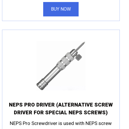
BUY NOW
NEPS PRO DRIVER (ALTERNATIVE SCREW
DRIVER FOR SPECIAL NEPS SCREWS)
NEPS Pro Screwdriver is used with NEPS screw