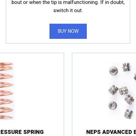
bout or when the tip is malfunctioning. If in doubt,
switch it out.
BUY NOW
RESSURE SPRING
NEPS ADVANCED E