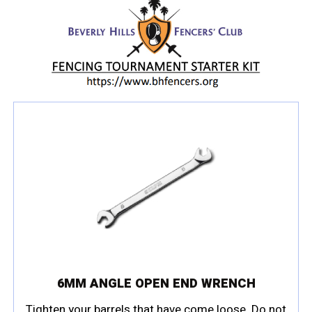
6MM ANGLE OPEN END WRENCH
Tighten your barrels that have come loose. Do not