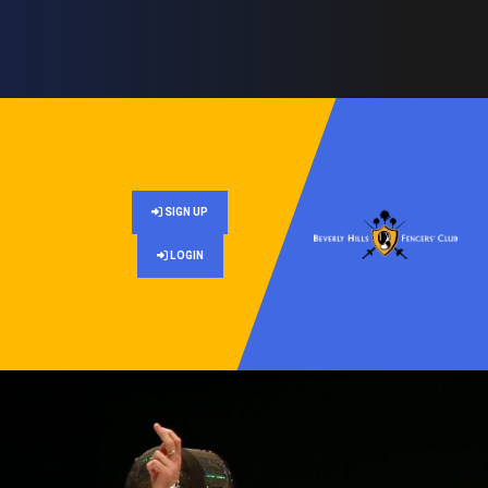
SIGN UP
LOGIN