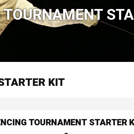
 TOURNAMENT STA
STARTER KIT
ENCING TOURNAMENT STARTER K