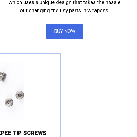
which uses a unique design that takes the hassle
out changing the tiny parts in weapons.
BUY NOW
PEE TIP SCREWS