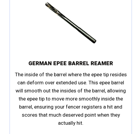
GERMAN EPEE BARREL REAMER
The inside of the barrel where the epee tip resides
can deform over extended use. This epee barrel
will smooth out the insides of the barrel, allowing
the epee tip to move more smoothly inside the
barrel, ensuring your fencer registers a hit and
scores that much deserved point when they
actually hit.