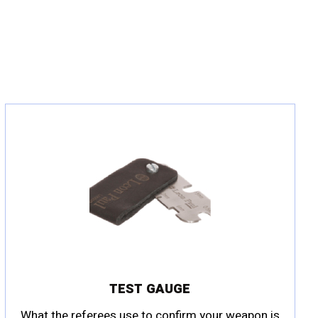
TEST GAUGE
What the referees use to confirm your weapon is