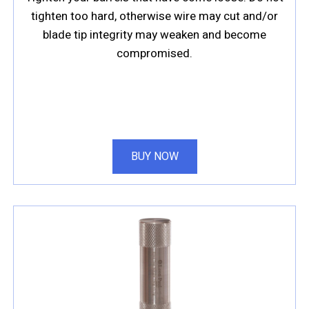
tighten too hard, otherwise wire may cut and/or
blade tip integrity may weaken and become
compromised.
BUY NOW