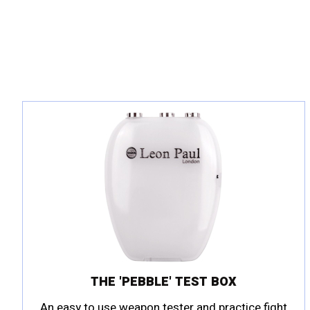
THE 'PEBBLE' TEST BOX
An easy to use weapon tester and practice fight