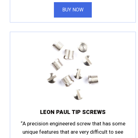
BUY NOW
LEON PAUL TIP SCREWS
“A precision engineered screw that has some
unique features that are very difficult to see