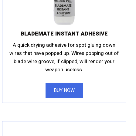
BLADEMATE INSTANT ADHESIVE
A quick drying adhesive for spot gluing down
wires that have popped up. Wires popping out of
blade wire groove, if clipped, will render your
weapon useless.
BUY NOW