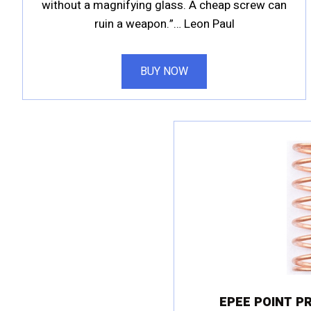
without a magnifying glass. A cheap screw can
ruin a weapon.”… Leon Paul
BUY NOW
EPEE POINT P