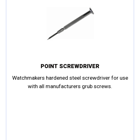
POINT SCREWDRIVER
Watchmakers hardened steel screwdriver for use
with all manufacturers grub screws.