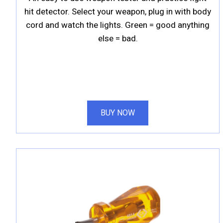
hit detector. Select your weapon, plug in with body
cord and watch the lights. Green = good anything
else = bad.
BUY NOW