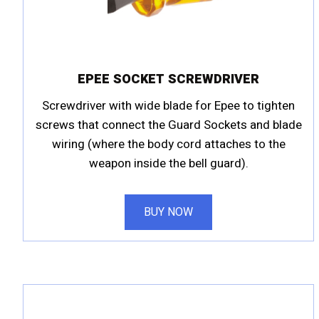
EPEE SOCKET SCREWDRIVER
Screwdriver with wide blade for Epee to tighten
screws that connect the Guard Sockets and blade
wiring (where the body cord attaches to the
weapon inside the bell guard).
BUY NOW