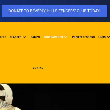
DONATE TO BEVERLY HILLS FENCERS' CLUB TODAY!
FEES
CLASSES
CAMPS
TOURNAMENTS
PRIVATE LESSONS
LINKS
CONTACT