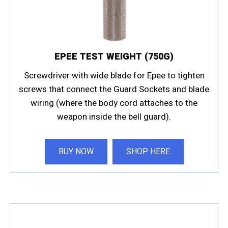
EPEE TEST WEIGHT (750G)
Screwdriver with wide blade for Epee to tighten
screws that connect the Guard Sockets and blade
wiring (where the body cord attaches to the
weapon inside the bell guard).
BUY NOW
SHOP HERE