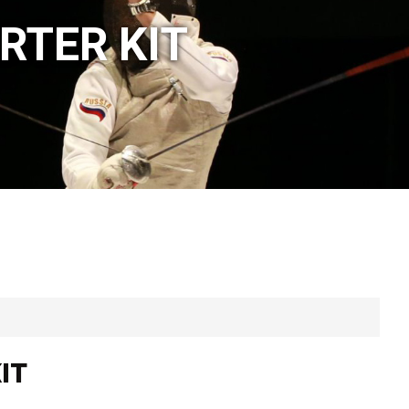
RTER KIT
IT