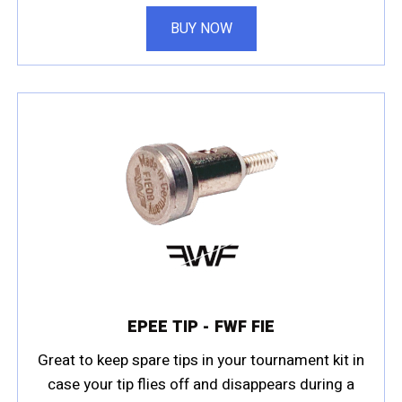
BUY NOW
EPEE TIP - FWF FIE
Great to keep spare tips in your tournament kit in
case your tip flies off and disappears during a