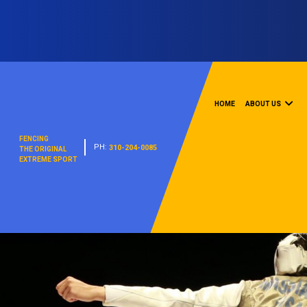
HOME
ABOUT US
FENCING
PH:
310-204-0085
THE ORIGINAL
EXTREME SPORT