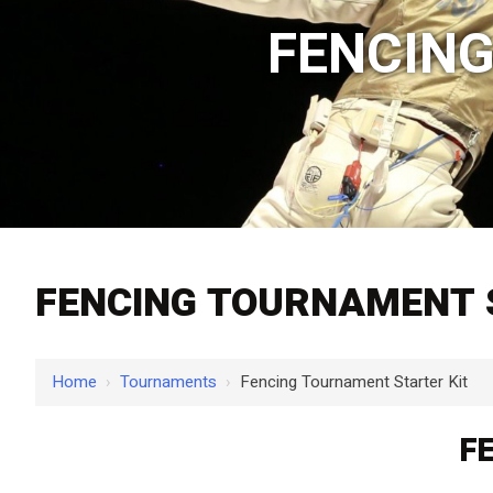
FENCING
FENCING TOURNAMENT 
Home
›
Tournaments
›
Fencing Tournament Starter Kit
F