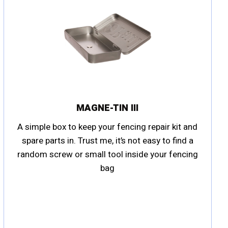
MAGNE-TIN III
A simple box to keep your fencing repair kit and
spare parts in. Trust me, it’s not easy to find a
random screw or small tool inside your fencing
bag