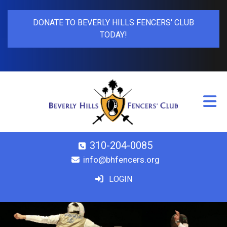
DONATE TO BEVERLY HILLS FENCERS' CLUB
TODAY!
310-204-0085
info@bhfencers.org
LOGIN