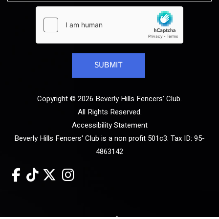
Copyright © 2026 Beverly Hills Fencers' Club.
All Rights Reserved.
Accessibility Statement
Beverly Hills Fencers' Club is a non profit 501c3. Tax ID: 95-
4863142