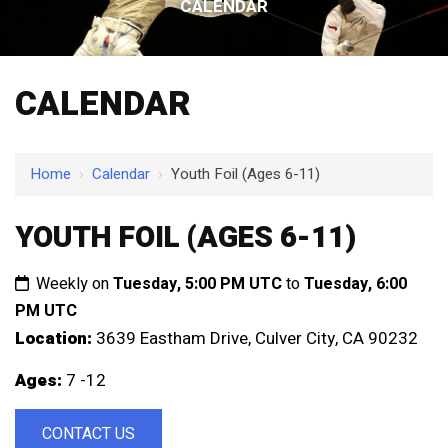
CALENDAR
CALENDAR
Home
›
Calendar
›
Youth Foil (Ages 6-11)
YOUTH FOIL (AGES 6-11)
Weekly on
Tuesday, 5:00 PM UTC
to
Tuesday, 6:00
PM UTC
Location:
3639 Eastham Drive, Culver City, CA 90232
Ages:
7 -12
CONTACT US