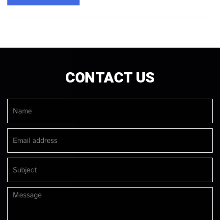
CONTACT US