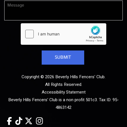
Copyright © 2026 Beverly Hills Fencers' Club.
All Rights Reserved.
Accessibility Statement
Beverly Hills Fencers' Club is a non profit 501c3. Tax ID: 95-
4863142