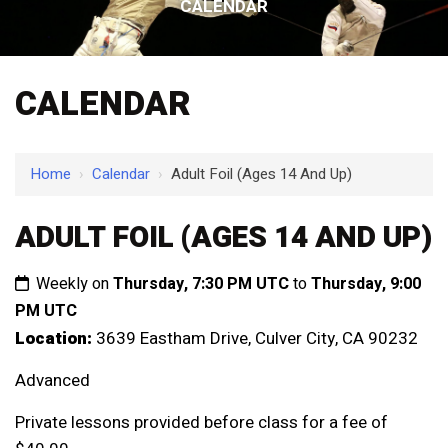
CALENDAR
CALENDAR
Home
›
Calendar
›
Adult Foil (Ages 14 And Up)
ADULT FOIL (AGES 14 AND UP)
Weekly on
Thursday, 7:30 PM UTC
to
Thursday, 9:00
PM UTC
Location:
3639 Eastham Drive, Culver City, CA 90232
Advanced
Private lessons provided before class for a fee of