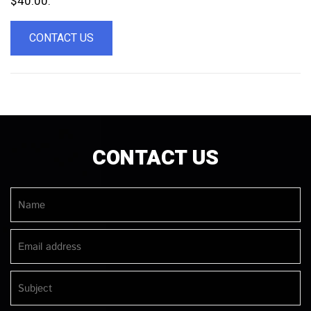
$40.00.
CONTACT US
CONTACT US