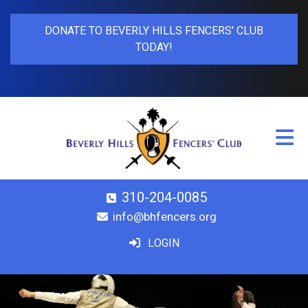
DONATE TO BEVERLY HILLS FENCERS' CLUB
TODAY!
310-204-0085
info@bhfencers.org
LOGIN