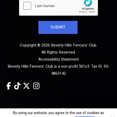
Copyright © 2026 Beverly Hills Fencers' Club.
All Rights Reserved.
Accessibility Statement
Beverly Hills Fencers' Club is a non profit 501c3. Tax ID: 95-
4863142
Site by
By using our website, you agree to the use of cookies as