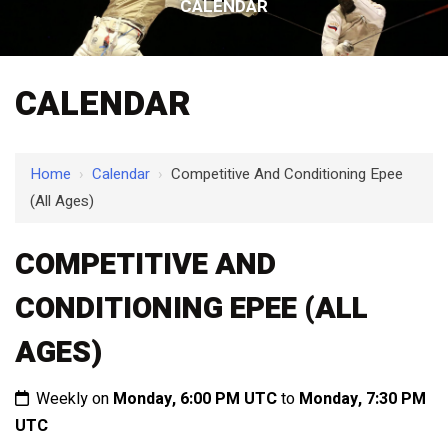
CALENDAR
CALENDAR
Home
›
Calendar
›
Competitive And Conditioning Epee
(All Ages)
COMPETITIVE AND
CONDITIONING EPEE (ALL
AGES)
Weekly on
Monday, 6:00 PM UTC
to
Monday, 7:30 PM
UTC