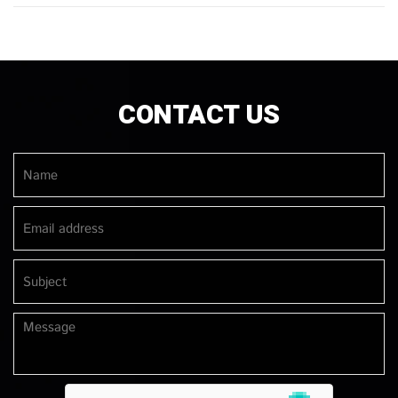
CONTACT US