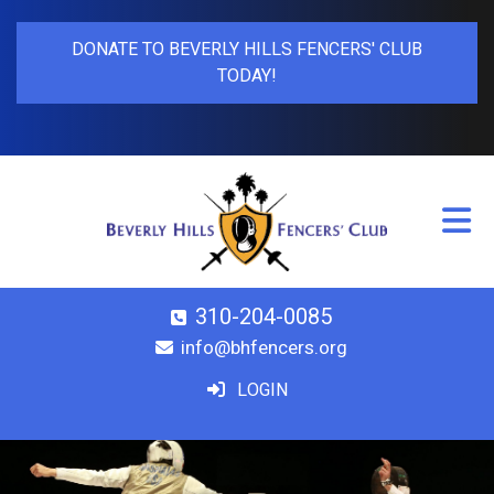
DONATE TO BEVERLY HILLS FENCERS' CLUB
TODAY!
310-204-0085
info@bhfencers.org
LOGIN