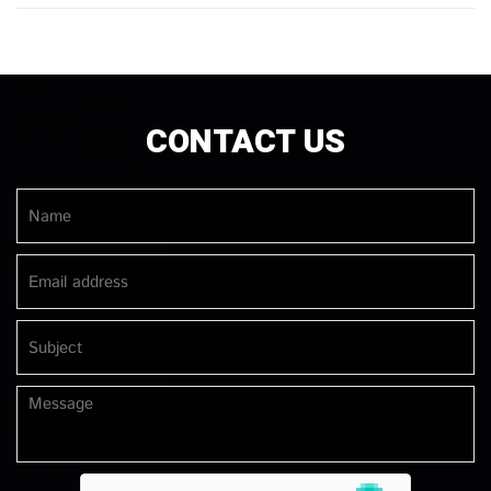
CONTACT US