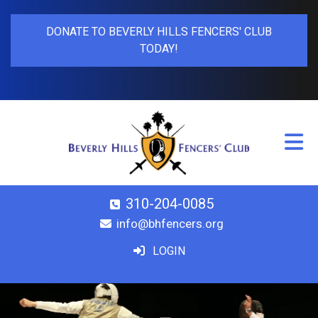
DONATE TO BEVERLY HILLS FENCERS' CLUB
TODAY!
310-204-0085
info@bhfencers.org
LOGIN