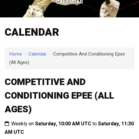
CALENDAR
CALENDAR
Home
›
Calendar
›
Competitive And Conditioning Epee
(All Ages)
COMPETITIVE AND
CONDITIONING EPEE (ALL
AGES)
Weekly on
Saturday, 10:00 AM UTC
to
Saturday, 11:30
AM UTC