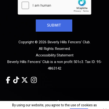
Copyright © 2026 Beverly Hills Fencers' Club.
All Rights Reserved.
Accessibility Statement
Beverly Hills Fencers' Club is a non profit 501c3. Tax ID: 95-
4863142
Site by
By using our website, you agree to the use of cookies as