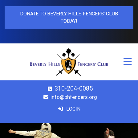
DONATE TO BEVERLY HILLS FENCERS' CLUB
TODAY!
310-204-0085
info@bhfencers.org
LOGIN