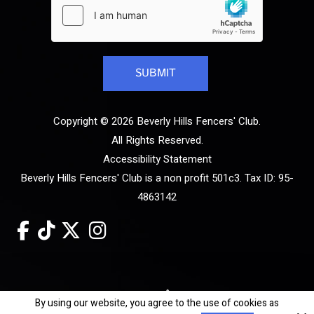
Copyright © 2026 Beverly Hills Fencers' Club.
All Rights Reserved.
Accessibility Statement
Beverly Hills Fencers' Club is a non profit 501c3. Tax ID: 95-
4863142
Site by
By using our website, you agree to the use of cookies as