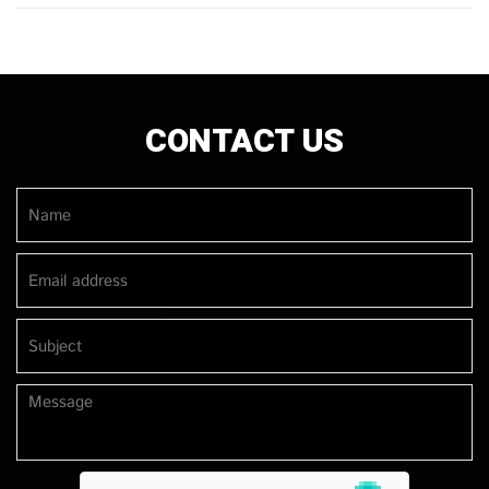
CONTACT US