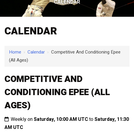
CALENDAR
CALENDAR
Home
›
Calendar
›
Competitive And Conditioning Epee
(All Ages)
COMPETITIVE AND
CONDITIONING EPEE (ALL
AGES)
Weekly on
Saturday, 10:00 AM UTC
to
Saturday, 11:30
AM UTC