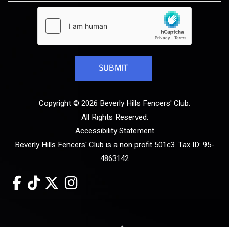
Copyright © 2026 Beverly Hills Fencers' Club.
All Rights Reserved.
Accessibility Statement
Beverly Hills Fencers' Club is a non profit 501c3. Tax ID: 95-
4863142