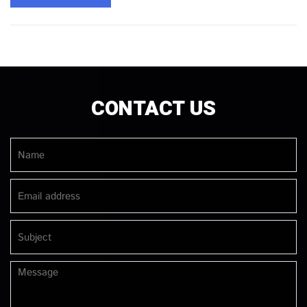
CONTACT US