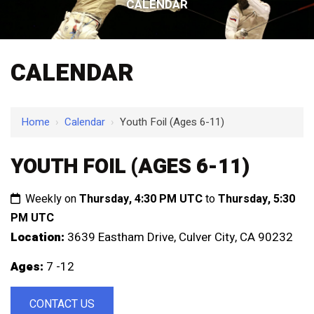
CALENDAR
CALENDAR
Home
›
Calendar
›
Youth Foil (Ages 6-11)
YOUTH FOIL (AGES 6-11)
Weekly on
Thursday, 4:30 PM UTC
to
Thursday, 5:30
PM UTC
Location:
3639 Eastham Drive, Culver City, CA 90232
Ages:
7 -12
CONTACT US