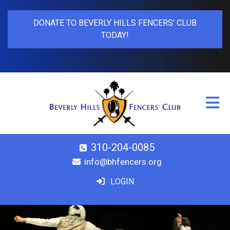
DONATE TO BEVERLY HILLS FENCERS' CLUB
TODAY!
310-204-0085
info@bhfencers.org
LOGIN