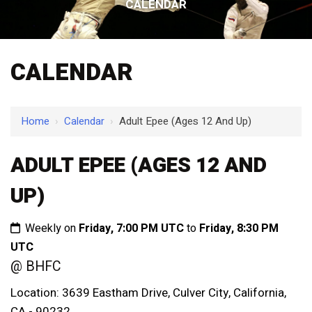
CALENDAR
CALENDAR
Home
›
Calendar
›
Adult Epee (Ages 12 And Up)
ADULT EPEE (AGES 12 AND
UP)
Weekly on
Friday, 7:00 PM UTC
to
Friday, 8:30 PM
UTC
@ BHFC
Location: 3639 Eastham Drive, Culver City, California,
CA - 90232