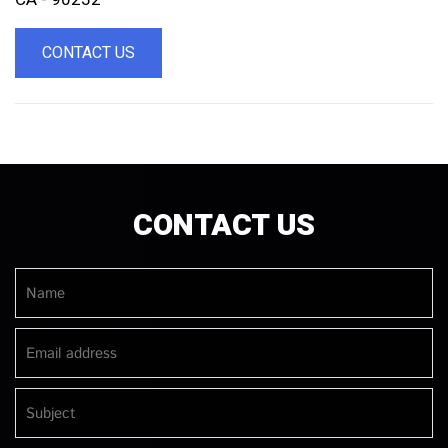
CONTACT US
CONTACT US