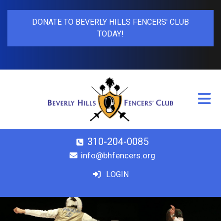
DONATE TO BEVERLY HILLS FENCERS' CLUB
TODAY!
310-204-0085
info@bhfencers.org
LOGIN