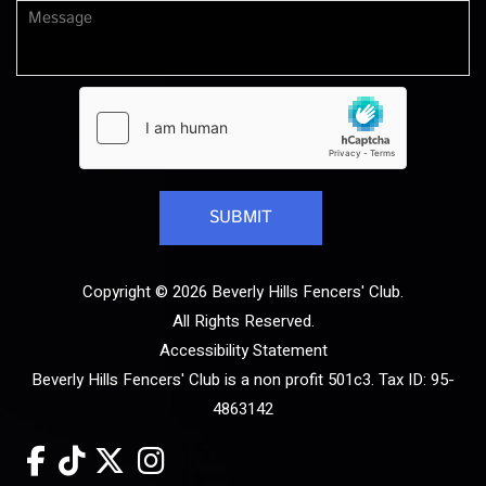
Copyright © 2026 Beverly Hills Fencers' Club.
All Rights Reserved.
Accessibility Statement
Beverly Hills Fencers' Club is a non profit 501c3. Tax ID: 95-
4863142