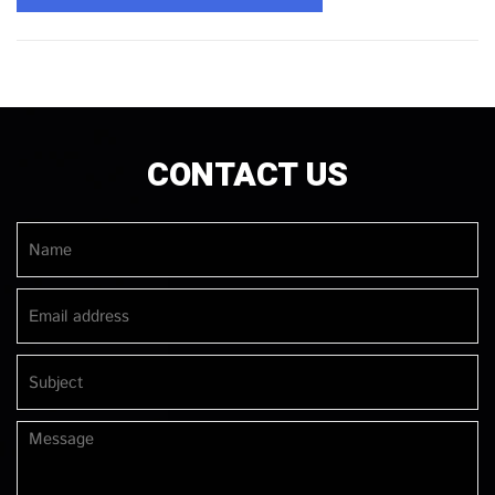
CONTACT US