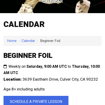
CALENDAR
CALENDAR
Home
›
Calendar
›
Beginner Foil
BEGINNER FOIL
Weekly on
Saturday, 9:00 AM UTC
to
Thursday, 10:00
AM UTC
Location:
3639 Eastham Drive, Culver City, CA 90232
Age 8+ including adults
SCHEDULE A PRIVATE LESSON