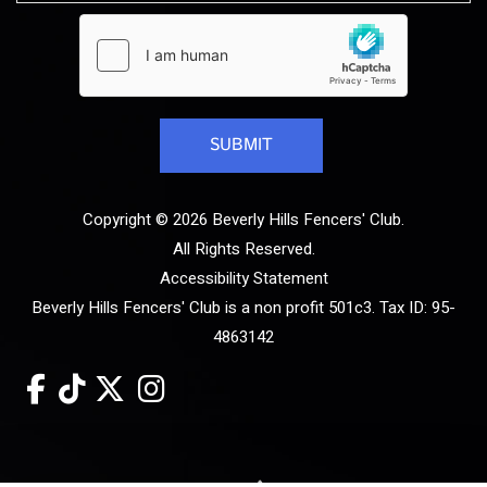
Copyright © 2026 Beverly Hills Fencers' Club.
All Rights Reserved.
Accessibility Statement
Beverly Hills Fencers' Club is a non profit 501c3. Tax ID: 95-
4863142