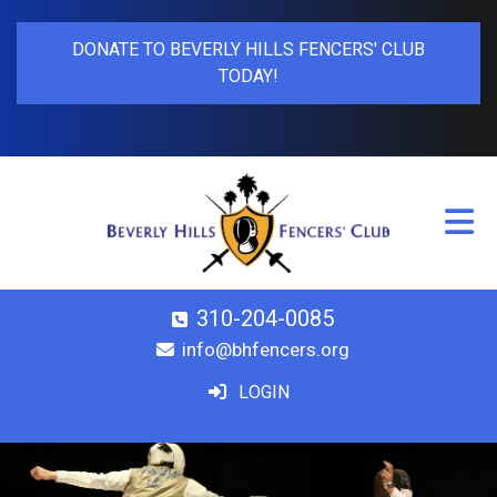
DONATE TO BEVERLY HILLS FENCERS' CLUB
TODAY!
310-204-0085
info@bhfencers.org
LOGIN