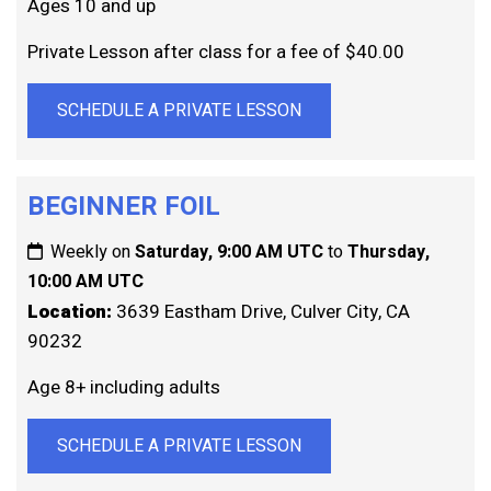
Ages 10 and up
Private Lesson after class for a fee of $40.00
SCHEDULE A PRIVATE LESSON
BEGINNER FOIL
Weekly on
Saturday, 9:00 AM UTC
to
Thursday,
10:00 AM UTC
Location:
3639 Eastham Drive, Culver City, CA
90232
Age 8+ including adults
SCHEDULE A PRIVATE LESSON