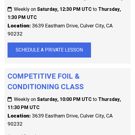
Weekly on
Saturday, 12:30 PM UTC
to
Thursday,
1:30 PM UTC
Location:
3639 Eastham Drive, Culver City, CA
90232
SCHEDULE A PRIVATE LESSON
COMPETITIVE FOIL &
CONDITIONING CLASS
Weekly on
Saturday, 10:00 PM UTC
to
Thursday,
11:30 PM UTC
Location:
3639 Eastham Drive, Culver City, CA
90232