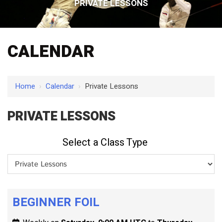
PRIVATE LESSONS
CALENDAR
Home
›
Calendar
›
Private Lessons
PRIVATE LESSONS
Select a Class Type
BEGINNER FOIL