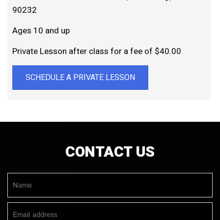
90232
Ages 10 and up
Private Lesson after class for a fee of $40.00
SCHEDULE A PRIVATE LESSON
CONTACT US