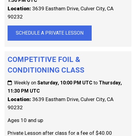
1:30 PM UTC
Location:
3639 Eastham Drive, Culver City, CA
90232
SCHEDULE A PRIVATE LESSON
COMPETITIVE FOIL &
CONDITIONING CLASS
Weekly on
Saturday, 10:00 PM UTC
to
Thursday,
11:30 PM UTC
Location:
3639 Eastham Drive, Culver City, CA
90232
Ages 10 and up
Private Lesson after class for a fee of $40.00