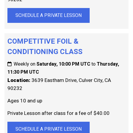
SCHEDULE A PRIVATE LESSON
COMPETITIVE FOIL &
CONDITIONING CLASS
Weekly on
Saturday, 10:00 PM UTC
to
Thursday,
11:30 PM UTC
Location:
3639 Eastham Drive, Culver City, CA
90232
Ages 10 and up
Private Lesson after class for a fee of $40.00
SCHEDULE A PRIVATE LESSON