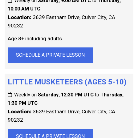
Weekly on
Saturday, 9:00 AM UTC
to
Thursday,
10:00 AM UTC
Location:
3639 Eastham Drive, Culver City, CA
90232
Age 8+ including adults
SCHEDULE A PRIVATE LESSON
LITTLE MUSKETEERS (AGES 5-10)
Weekly on
Saturday, 12:30 PM UTC
to
Thursday,
1:30 PM UTC
Location:
3639 Eastham Drive, Culver City, CA
90232
SCHEDULE A PRIVATE LESSON