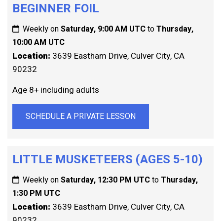
BEGINNER FOIL
Weekly on
Saturday, 9:00 AM UTC
to
Thursday,
10:00 AM UTC
Location:
3639 Eastham Drive, Culver City, CA
90232
Age 8+ including adults
SCHEDULE A PRIVATE LESSON
LITTLE MUSKETEERS (AGES 5-10)
Weekly on
Saturday, 12:30 PM UTC
to
Thursday,
1:30 PM UTC
Location:
3639 Eastham Drive, Culver City, CA
90232