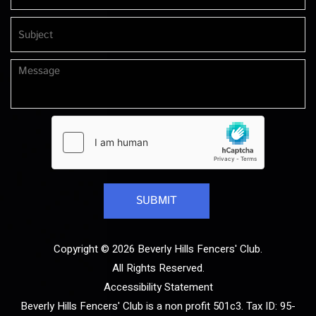
Copyright © 2026 Beverly Hills Fencers' Club.
All Rights Reserved.
Accessibility Statement
Beverly Hills Fencers' Club is a non profit 501c3. Tax ID: 95-