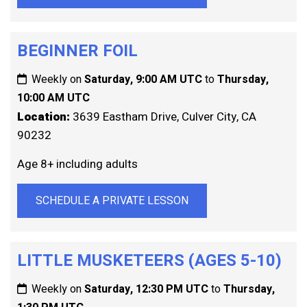
BEGINNER FOIL
Weekly on
Saturday, 9:00 AM UTC
to
Thursday,
10:00 AM UTC
Location:
3639 Eastham Drive, Culver City, CA
90232
Age 8+ including adults
SCHEDULE A PRIVATE LESSON
LITTLE MUSKETEERS (AGES 5-10)
Weekly on
Saturday, 12:30 PM UTC
to
Thursday,