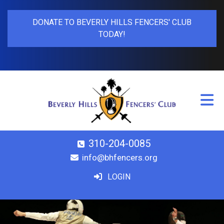
DONATE TO BEVERLY HILLS FENCERS' CLUB
TODAY!
310-204-0085
info@bhfencers.org
LOGIN