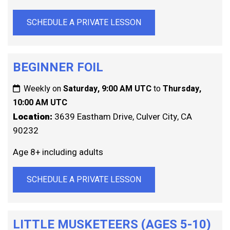
SCHEDULE A PRIVATE LESSON
BEGINNER FOIL
Weekly on
Saturday, 9:00 AM UTC
to
Thursday,
10:00 AM UTC
Location:
3639 Eastham Drive, Culver City, CA
90232
Age 8+ including adults
SCHEDULE A PRIVATE LESSON
LITTLE MUSKETEERS (AGES 5-10)