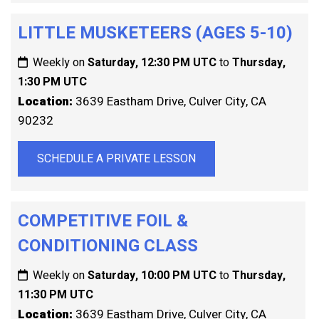
LITTLE MUSKETEERS (AGES 5-10)
Weekly on
Saturday, 12:30 PM UTC
to
Thursday,
1:30 PM UTC
Location:
3639 Eastham Drive, Culver City, CA
90232
SCHEDULE A PRIVATE LESSON
COMPETITIVE FOIL &
CONDITIONING CLASS
Weekly on
Saturday, 10:00 PM UTC
to
Thursday,
11:30 PM UTC
Location:
3639 Eastham Drive, Culver City, CA