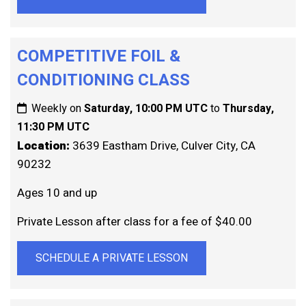
COMPETITIVE FOIL &
CONDITIONING CLASS
Weekly on
Saturday, 10:00 PM UTC
to
Thursday,
11:30 PM UTC
Location:
3639 Eastham Drive, Culver City, CA
90232
Ages 10 and up
Private Lesson after class for a fee of $40.00
SCHEDULE A PRIVATE LESSON